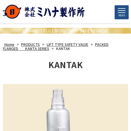
MENU
FLAMGED FULL BORE TYPE SAFETY VALVE
Home
>
PRODUCTS
>
LIFT TYPE SAFETY VALVE
>
PACKED
FLANGED KANTA SERIES
>
KANTAK
KANTAK