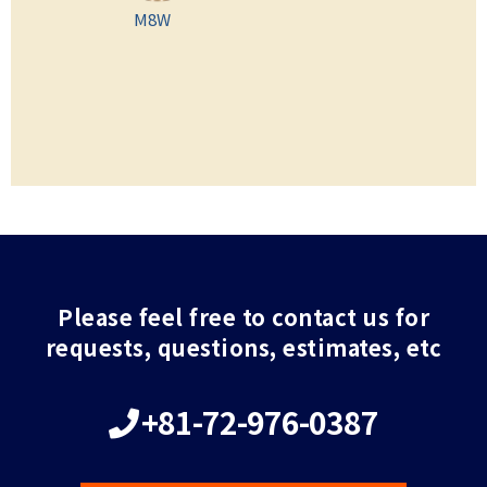
M8W
Please feel free to contact us for
requests, questions, estimates, etc
+81-72-976-0387