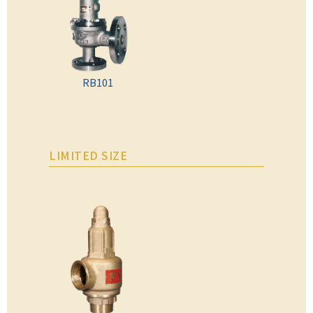
RB101
LIMITED SIZE