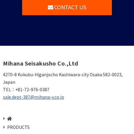
CONTACT US
Mihana Seisakusho Co.,Ltd
4270-8 Kokubu-Higanjocho Kashiwara-city Osaka 582-0023,
Japan
TEL：
+81-72-976-0387
sale.dept-387@mihana-v.co.jp
PRODUCTS