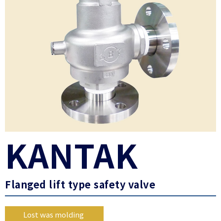
KANTAK
Flanged lift type safety valve
Lost was molding