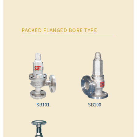
PACKED FLANGED BORE TYPE
SB101
SB100