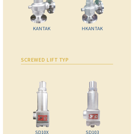
KANTAK
HKANTAK
SCREWED LIFT TYP
SD10X
SD103