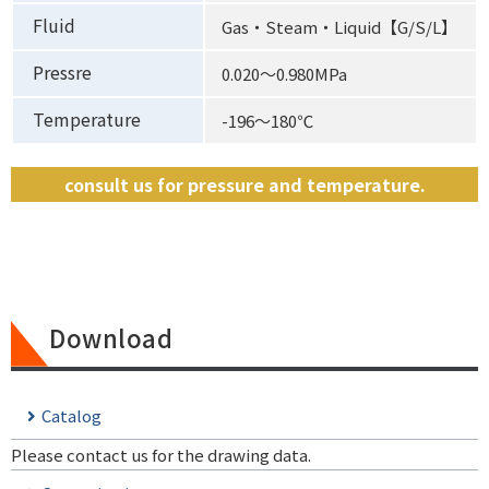
Fluid
Gas・Steam・Liquid【G/S/L】
Pressre
0.020〜0.980MPa
Temperature
-196〜180℃
consult us for pressure and temperature.
Download
Catalog
Please contact us for the drawing data.