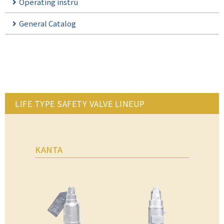
Operating instru
General Catalog
LIFE TYPE SAFETY VALVE LINEUP
KANTA