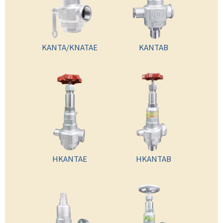
KANTA/KNATAE
KANTAB
HKANTAE
HKANTAB