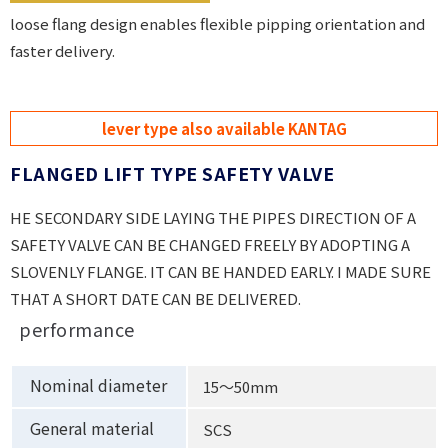
loose flang design enables flexible pipping orientation and
faster delivery.
lever type also available KANTAG
FLANGED LIFT TYPE SAFETY VALVE
HE SECONDARY SIDE LAYING THE PIPES DIRECTION OF A
SAFETY VALVE CAN BE CHANGED FREELY BY ADOPTING A
SLOVENLY FLANGE. IT CAN BE HANDED EARLY. I MADE SURE
THAT A SHORT DATE CAN BE DELIVERED.
performance
Nominal diameter
15〜50mm
General material
SCS