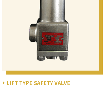
LIFT TYPE SAFETY VALVE