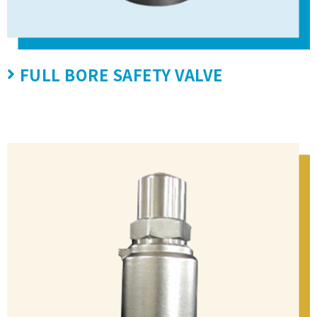
FULL BORE SAFETY VALVE