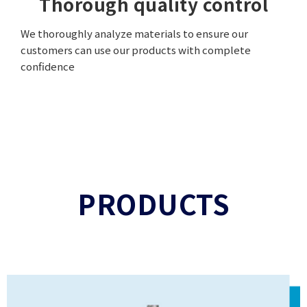
Thorough quality control
We thoroughly analyze materials to ensure our
customers can use our products with complete
confidence
PRODUCTS