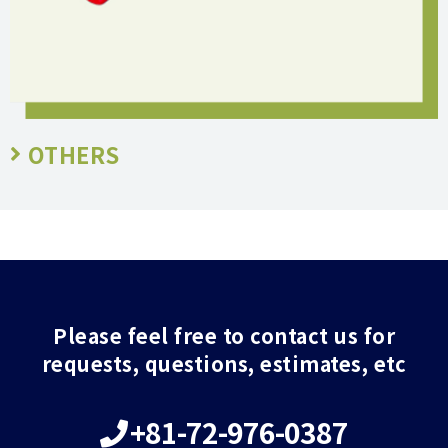
OTHERS
Please feel free to contact us for
requests, questions, estimates, etc
+81-72-976-0387