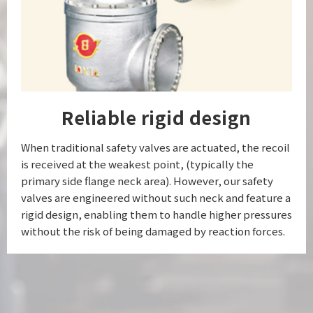
Reliable rigid design
When traditional safety valves are actuated, the recoil
is received at the weakest point, (typically the
primary side flange neck area). However, our safety
valves are engineered without such neck and feature a
rigid design, enabling them to handle higher pressures
without the risk of being damaged by reaction forces.