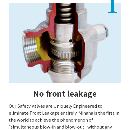
No front leakage
Our Safety Valves are Uniquely Engineered to
eliminate Front Leakage entirely. Mihana is the first in
the world to achieve the phenomenon of
"simultaneous blow-in and blow-out" without any