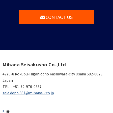
CONTACT US
Mihana Seisakusho Co.,Ltd
4270-8 Kokubu-Higanjocho Kashiwara-city Osaka 582-0023,
Japan
TEL：
+81-72-976-0387
sale.dept-387@mihana-v.co.jp