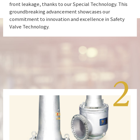
front leakage, thanks to our Special Technology. This
groundbreaking advancement showcases our
commitment to innovation and excellence in Safety
Valve Technology.