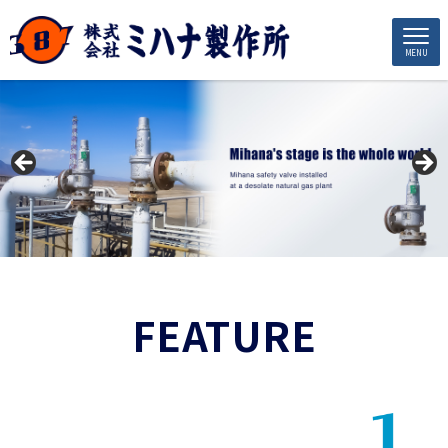
MENU
FEATURE