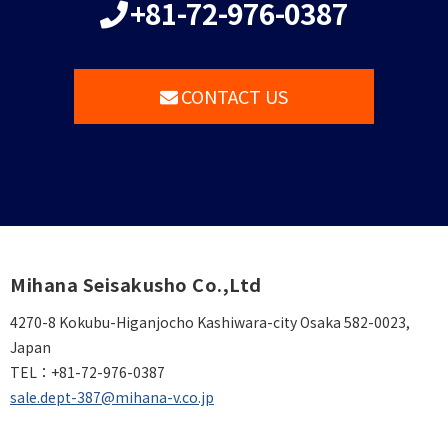
+81-72-976-0387
CONTACT US
Mihana Seisakusho Co.,Ltd
4270-8 Kokubu-Higanjocho Kashiwara-city Osaka 582-0023,
Japan
TEL：
+81-72-976-0387
sale.dept-387@mihana-v.co.jp