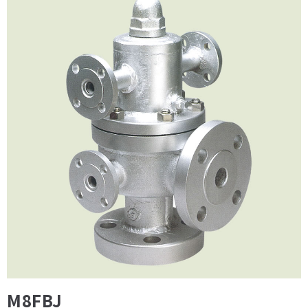
M8FBJ