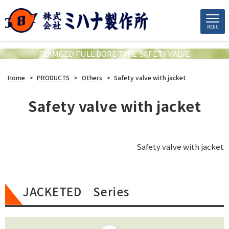
MENU
FLAMGED FULL BORE TYPE SAFETY VALVE
Home
>
PRODUCTS
>
Others
>
Safety valve with jacket
Safety valve with jacket
Safety valve with jacket
JACKETED Series