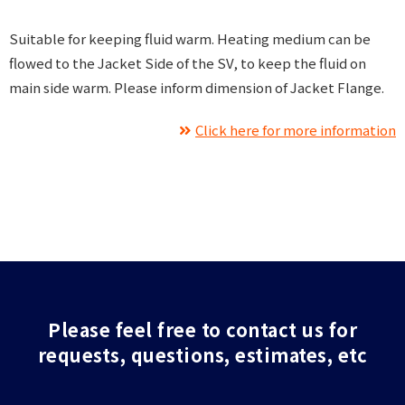
Suitable for keeping fluid warm. Heating medium can be
flowed to the Jacket Side of the SV, to keep the fluid on
main side warm. Please inform dimension of Jacket Flange.
Click here for more information
Please feel free to contact us for
requests, questions, estimates, etc