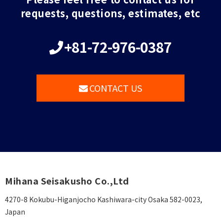
requests, questions, estimates, etc
+81-72-976-0387
CONTACT US
Mihana Seisakusho Co.,Ltd
4270-8 Kokubu-Higanjocho Kashiwara-city Osaka 582-0023,
Japan