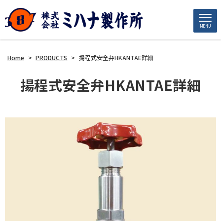
MENU
Home
>
PRODUCTS
>
揚程式安全弁HKANTAE詳細
揚程式安全弁HKANTAE詳細