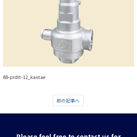
88-prdlt-12_kantae
前の記事へ
Please feel free to contact us for