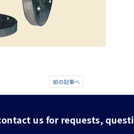
前の記事へ
 contact us for requests, quest