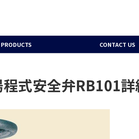
PRODUCTS
CONTACT US
揚程式安全弁RB101詳