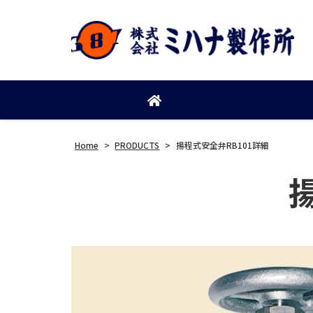
Home
>
PRODUCTS
>
揚程式安全弁RB101詳細