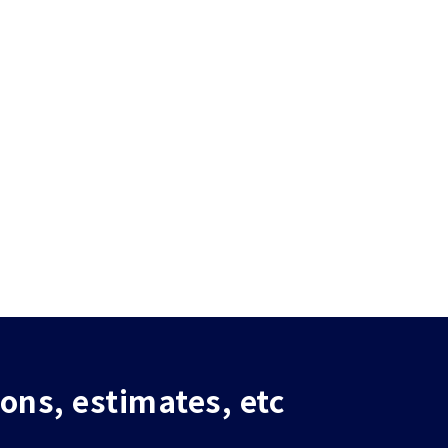
ions, estimates, etc