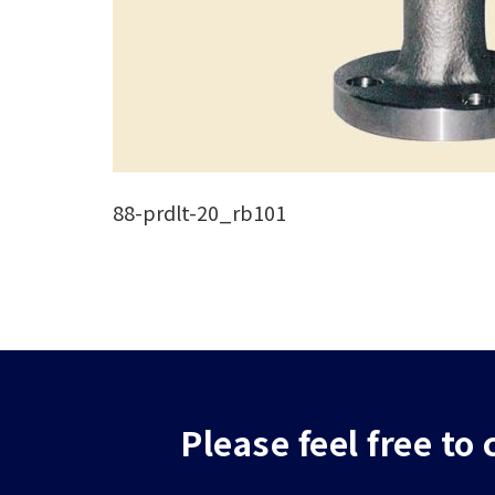
88-prdlt-20_rb101
Please feel free to