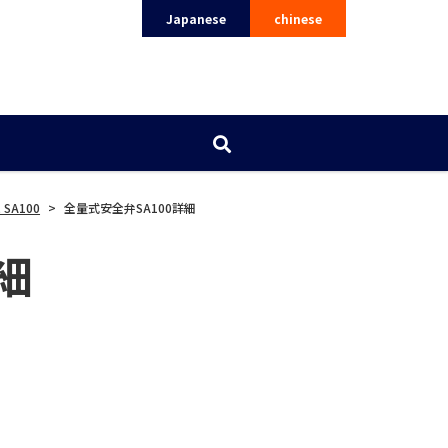
Japanese
chinese
 SA100
>
全量式安全弁SA100詳細
細