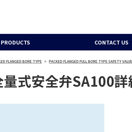
PRODUCTS
CONTACT US
KED FLANGED BORE TYPE
>
PACKED FLANGED FULL BORE TYPE SAFETY VALVE
全量式安全弁SA100詳