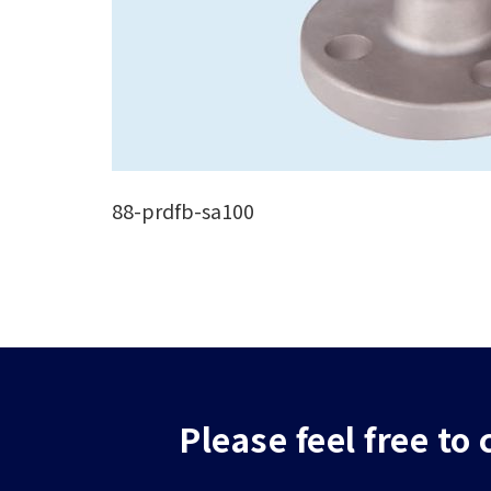
88-prdfb-sa100
Please feel free to