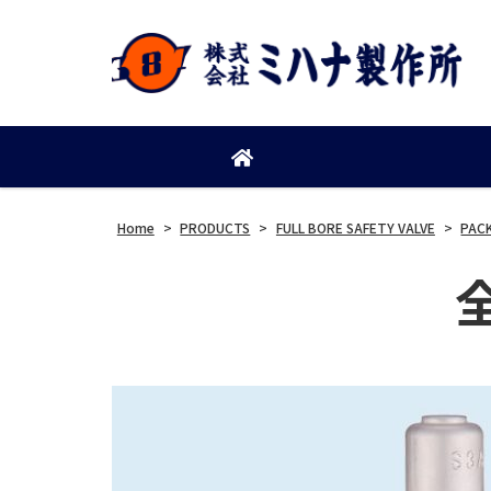
Home
>
PRODUCTS
>
FULL BORE SAFETY VALVE
>
PAC