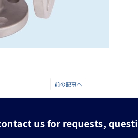
前の記事へ
 contact us for requests, quest