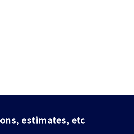
ions, estimates, etc