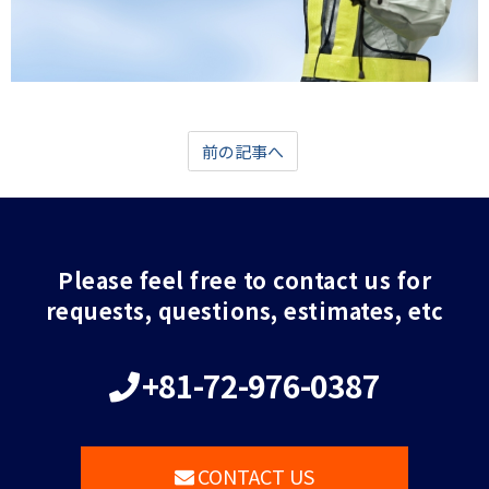
前の記事へ
Please feel free to contact us for
requests, questions, estimates, etc
+81-72-976-0387
CONTACT US