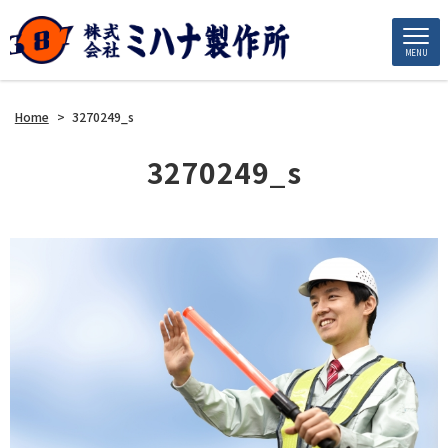
MENU
Home
>
3270249_s
3270249_s