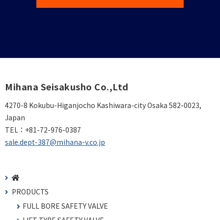
Mihana Seisakusho Co.,Ltd
4270-8 Kokubu-Higanjocho Kashiwara-city Osaka 582-0023,
Japan
TEL：
+81-72-976-0387
sale.dept-387@mihana-v.co.jp
PRODUCTS
FULL BORE SAFETY VALVE