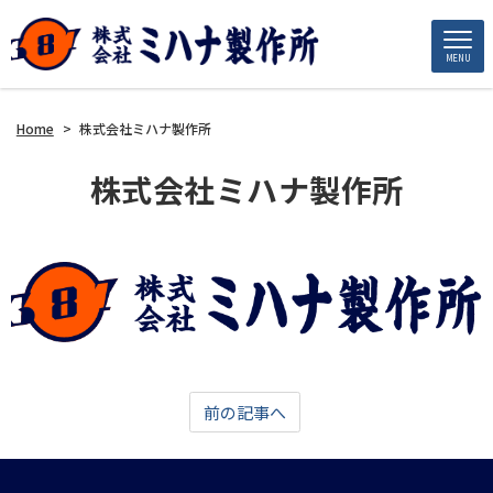
MENU
Home
>
株式会社ミハナ製作所
株式会社ミハナ製作所
前の記事へ