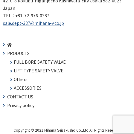
4270-8 Kokubu-Higanjocho Kashiwara-city Osaka 582-0023,
Japan
TEL：
+81-72-976-0387
sale.dept-387@mihana-v.co.jp
PRODUCTS
FULL BORE SAFETY VALVE
LIFT TYPE SAFETY VALVE
Others
ACCESSORIES
CONTACT US
Privacy policy
Copyright © 2021 Mihana Seisakusho Co.,Ltd All Rights Reserved.