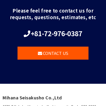
Please feel free to contact us for
requests, questions, estimates, etc
+81-72-976-0387
CONTACT US
Mihana Seisakusho Co.,Ltd