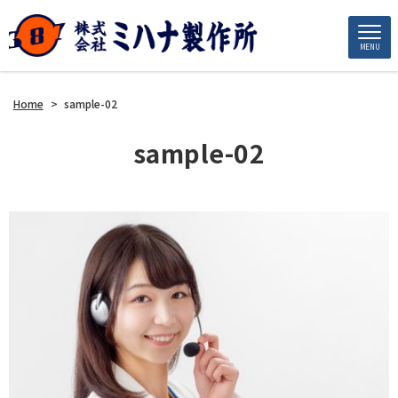
MENU
Home
>
sample-02
sample-02