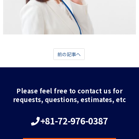
前の記事へ
Please feel free to contact us for
requests, questions, estimates, etc
+81-72-976-0387