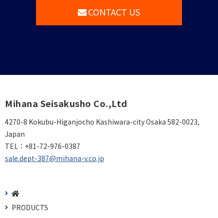
CONTACT US
Mihana Seisakusho Co.,Ltd
4270-8 Kokubu-Higanjocho Kashiwara-city Osaka 582-0023,
Japan
TEL：
+81-72-976-0387
sale.dept-387@mihana-v.co.jp
PRODUCTS