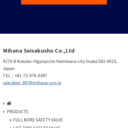
Mihana Seisakusho Co.,Ltd
4270-8 Kokubu-Higanjocho Kashiwara-city Osaka 582-0023,
Japan
TEL：
+81-72-976-0387
sale.dept-387@mihana-v.co.jp
PRODUCTS
FULL BORE SAFETY VALVE