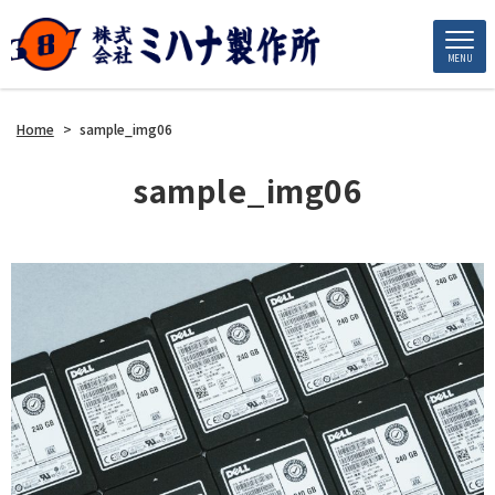
MENU
Home
>
sample_img06
sample_img06