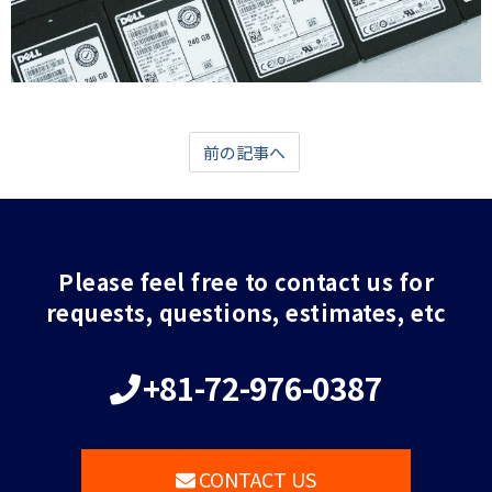
前の記事へ
Please feel free to contact us for
requests, questions, estimates, etc
+81-72-976-0387
CONTACT US