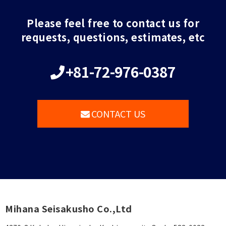
Please feel free to contact us for
requests, questions, estimates, etc
+81-72-976-0387
CONTACT US
Mihana Seisakusho Co.,Ltd