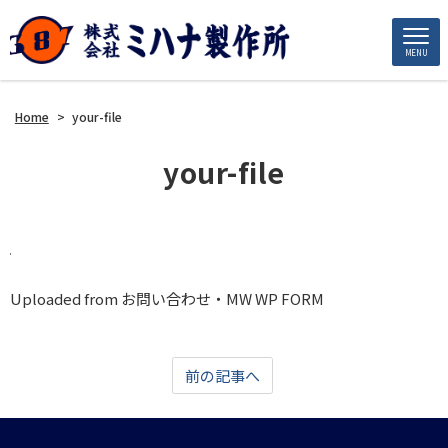
MENU
Home
>
your-file
your-file
Uploaded from お問い合わせ・MW WP FORM
前の記事へ