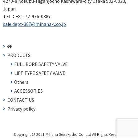
4270-8 Kokubu-Higanjocho Kashiwara-city Osaka 582-0023,
Japan
TEL：
+81-72-976-0387
sale.dept-387@mihana-v.co.jp
PRODUCTS
FULL BORE SAFETY VALVE
LIFT TYPE SAFETY VALVE
Others
ACCESSORIES
CONTACT US
Privacy policy
Copyright © 2021 Mihana Seisakusho Co.,Ltd All Rights Reserved.