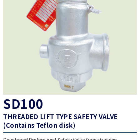
SD100
THREADED LIFT TYPE SAFETY VALVE
(Contains Teflon disk)
Developed Professional Safety Valve from studying