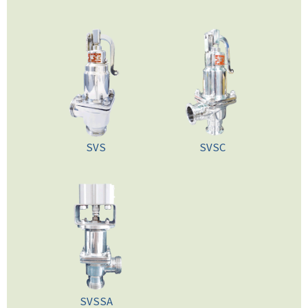
SVS
SVSC
SVSSA