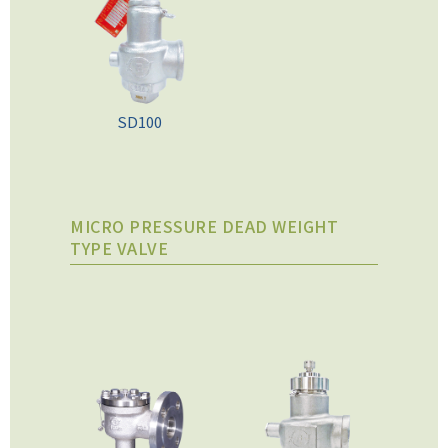
SD100
MICRO PRESSURE DEAD WEIGHT
TYPE VALVE