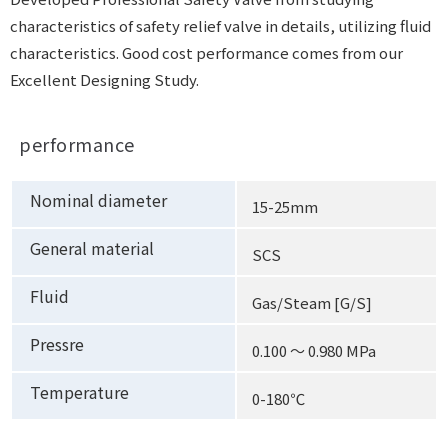
characteristics of safety relief valve in details, utilizing fluid
characteristics. Good cost performance comes from our
Excellent Designing Study.
performance
Nominal diameter
15-25mm
General material
SCS
Fluid
Gas/Steam [G/S]
Pressre
0.100 ～ 0.980 MPa
Temperature
0-180℃