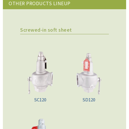
OTHER PRODUCTS LINEUP
Screwed-in soft sheet
SC120
SD120