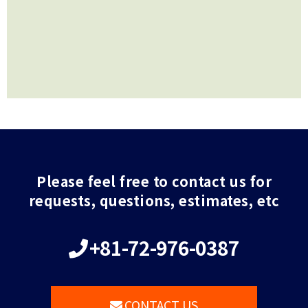
Please feel free to contact us for
requests, questions, estimates, etc
+81-72-976-0387
CONTACT US