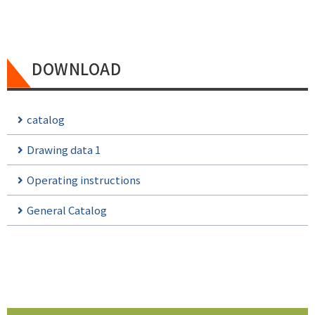
DOWNLOAD
catalog
Drawing data 1
Operating instructions
General Catalog