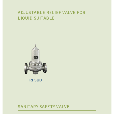
ADJUSTABLE RELIEF VALVE FOR
LIQUID SUITABLE
RFSBD
SANITARY SAFETY VALVE