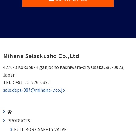
Mihana Seisakusho Co.,Ltd
4270-8 Kokubu-Higanjocho Kashiwara-city Osaka 582-0023,
Japan
TEL：
+81-72-976-0387
sale.dept-387@mihana-v.co.jp
PRODUCTS
FULL BORE SAFETY VALVE