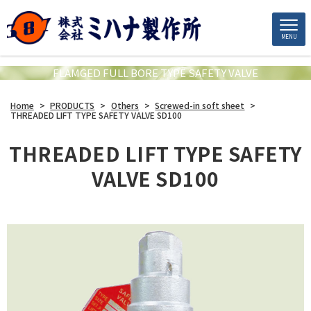
MENU
FLAMGED FULL BORE TYPE SAFETY VALVE
Home
>
PRODUCTS
>
Others
>
Screwed-in soft sheet
>
THREADED LIFT TYPE SAFETY VALVE SD100
THREADED LIFT TYPE SAFETY
VALVE SD100