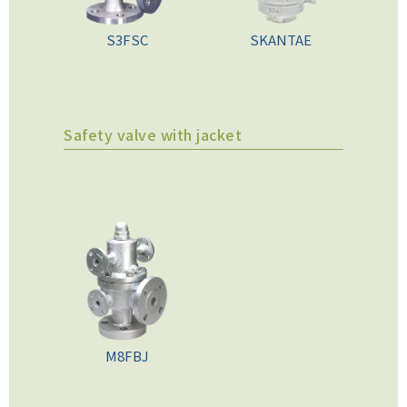
S3FSC
SKANTAE
Safety valve with jacket
M8FBJ